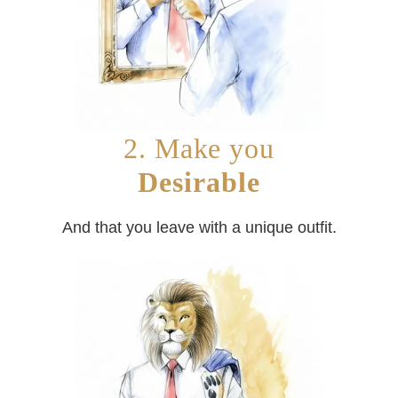
2. Make you
Desirable
And that you leave with a unique outfit.