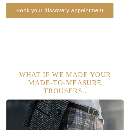
Book your discovery appointment
WHAT IF WE MADE YOUR
MADE-TO-MEASURE
TROUSERS..