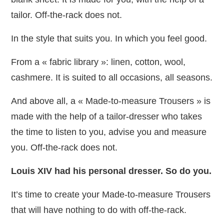
tailor. Off-the-rack does not.
In the style that suits you. In which you feel good.
From a « fabric library »: linen, cotton, wool,
cashmere. It is suited to all occasions, all seasons.
And above all, a « Made-to-measure Trousers » is
made with the help of a tailor-dresser who takes
the time to listen to you, advise you and measure
you. Off-the-rack does not.
Louis XIV had his personal dresser. So do you.
It’s time to create your Made-to-measure Trousers
that will have nothing to do with off-the-rack.