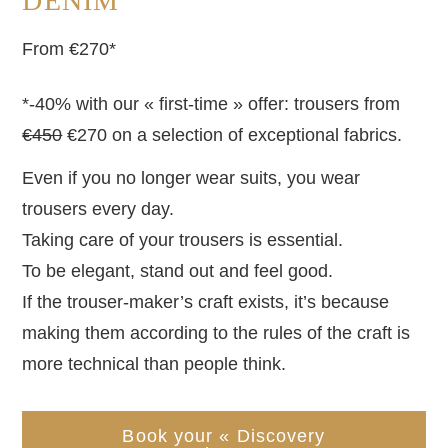
DENIM
From €270*
*-40% with our « first-time » offer: trousers from
€450
€270 on a selection of exceptional fabrics.
Even if you no longer wear suits, you wear
trousers every day.
Taking care of your trousers is essential.
To be elegant, stand out and feel good.
If the trouser-maker’s craft exists, it’s because
making them according to the rules of the craft is
more technical than people think.
Book your « Discovery