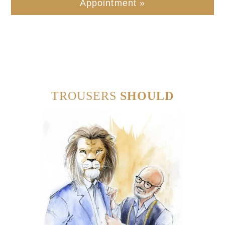
Appointment »
TROUSERS
SHOULD