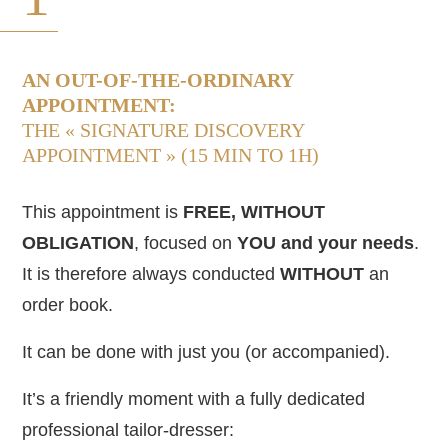
AN OUT-OF-THE-ORDINARY
APPOINTMENT:
THE « SIGNATURE DISCOVERY
APPOINTMENT » (15 MIN TO 1H)
This appointment is
FREE, WITHOUT
OBLIGATION
, focused on
YOU and your
needs
.
It is therefore always conducted
WITHOUT
an
order book.
It can be done with just you (or accompanied).
It’s a friendly moment with a fully dedicated
professional tailor-dresser: