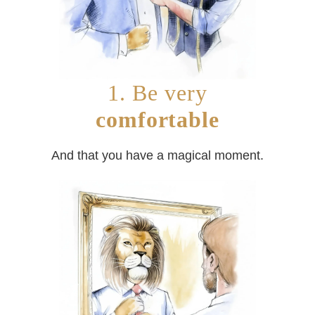
1. Be very
comfortable
And that you have a magical moment.