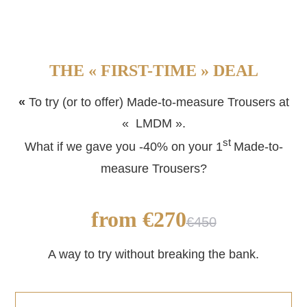
THE « FIRST-TIME » DEAL
«
To try (or to offer) Made-to-measure Trousers at
« LMDM ».
st
What if we gave you -40% on your 1
Made-to-
measure Trousers?
from €270
€450
A way to try without breaking the bank.