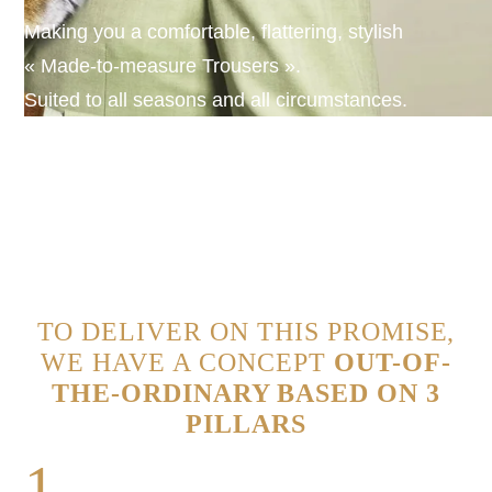
Making you a comfortable, flattering, stylish
« Made-to-measure Trousers ».
Suited to all seasons and all circumstances.
TO DELIVER ON THIS PROMISE,
WE HAVE A CONCEPT
OUT-OF-
THE-ORDINARY BASED ON 3
PILLARS
1