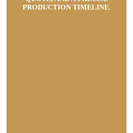
PRODUCTION TIMELINE
.