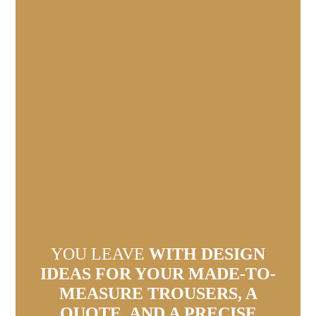
YOU LEAVE
WITH DESIGN
IDEAS FOR YOUR MADE-TO-
MEASURE TROUSERS, A
QUOTE, AND A PRECISE