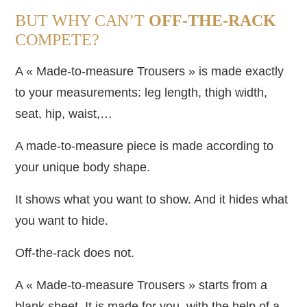
BUT WHY CAN’T
OFF-THE-RACK
COMPETE?
A « Made-to-measure Trousers » is made exactly
to your measurements: leg length, thigh width,
seat, hip, waist,…
A made-to-measure piece is made according to
your unique body shape.
It shows what you want to show. And it hides what
you want to hide.
Off-the-rack does not.
A « Made-to-measure Trousers » starts from a
blank sheet. It is made for you, with the help of a