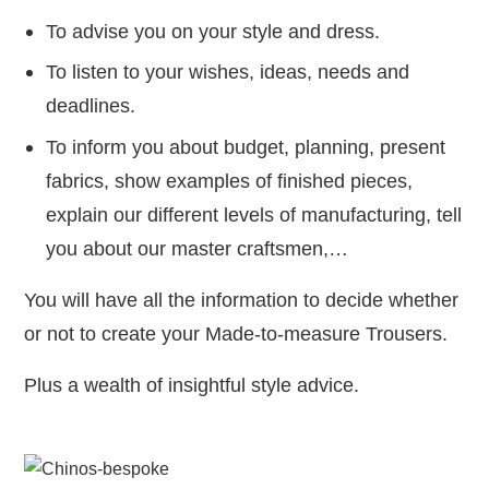
To advise you on your style and dress.
To listen to your wishes, ideas, needs and
deadlines.
To inform you about budget, planning, present
fabrics, show examples of finished pieces,
explain our different levels of manufacturing, tell
you about our master craftsmen,…
You will have all the information to decide whether
or not to create your Made-to-measure Trousers.
Plus a wealth of insightful style advice.