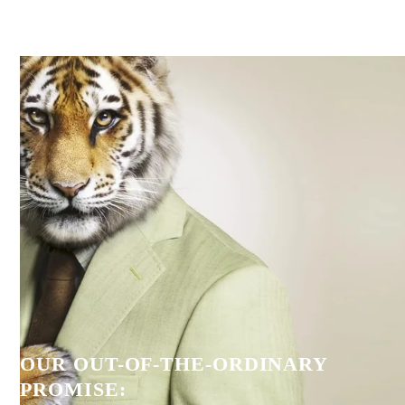
OUR OUT-OF-THE-ORDINARY
PROMISE: