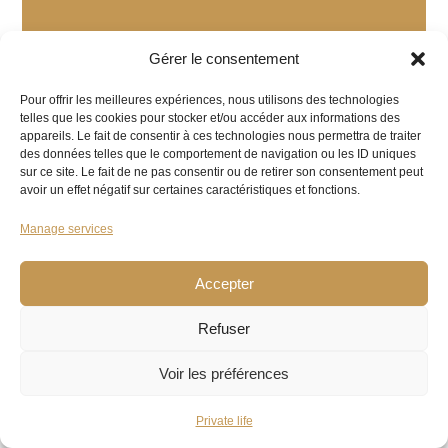
Gérer le consentement
Pour offrir les meilleures expériences, nous utilisons des technologies
telles que les cookies pour stocker et/ou accéder aux informations des
appareils. Le fait de consentir à ces technologies nous permettra de traiter
des données telles que le comportement de navigation ou les ID uniques
sur ce site. Le fait de ne pas consentir ou de retirer son consentement peut
avoir un effet négatif sur certaines caractéristiques et fonctions.
Manage services
Accepter
Refuser
Voir les préférences
Private life