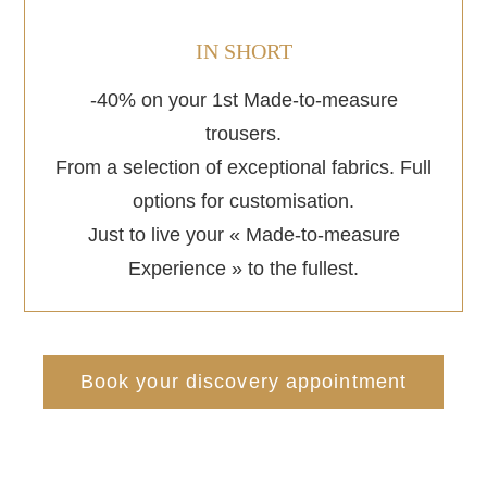
IN SHORT
-40% on your 1st Made-to-measure
trousers.
From a selection of exceptional fabrics. Full
options for customisation.
Just to live your « Made-to-measure
Experience » to the fullest.
Book your discovery appointment