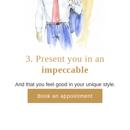
3. Present you in an
impeccable
And that you feel good in your unique style.
Book an appointment