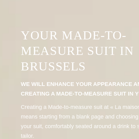
YOUR MADE-TO-
MEASURE SUIT IN
BRUSSELS
WE WILL ENHANCE YOUR APPEARANCE A
CREATING A MADE-TO-MEASURE SUIT IN 
Creating a Made-to-measure suit at « La maiso
means starting from a blank page and choosing
your suit, comfortably seated around a drink to 
tailor.