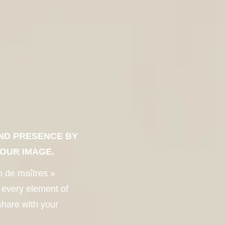
ND PRESENCE BY
YOUR IMAGE.
n de maîtres »
 every element of
share with your