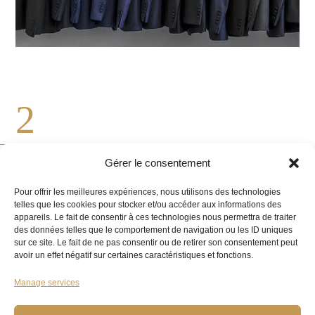
2
Gérer le consentement
OUR EXPERIENCED MASTER TAILOR
Pour offrir les meilleures expériences, nous utilisons des technologies
TAKES YOUR MEASUREMENTS
telles que les cookies pour stocker et/ou accéder aux informations des
appareils. Le fait de consentir à ces technologies nous permettra de traiter
des données telles que le comportement de navigation ou les ID uniques
We take your measurements and analyse the
sur ce site. Le fait de ne pas consentir ou de retirer son consentement peut
avoir un effet négatif sur certaines caractéristiques et fonctions.
various pieces you want altered to give them new
life.
Manage services
Our craftsman carries out all alterations with care