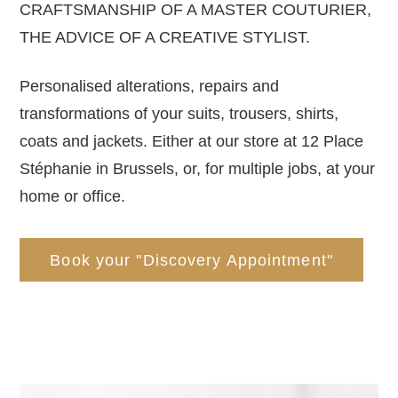
CRAFTSMANSHIP OF A MASTER COUTURIER,
THE ADVICE OF A CREATIVE STYLIST.
Personalised alterations, repairs and
transformations of your suits, trousers, shirts,
coats and jackets. Either at our store at 12 Place
Stéphanie in Brussels, or, for multiple jobs, at your
home or office.
Book your "Discovery Appointment"