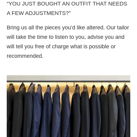
“YOU JUST BOUGHT AN OUTFIT THAT NEEDS
A FEW ADJUSTMENTS?”
Bring us all the pieces you’d like altered. Our tailor
will take the time to listen to you, advise you and
will tell you free of charge what is possible or
recommended.