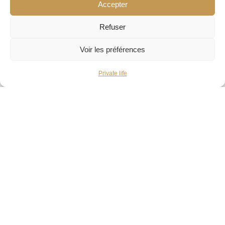
Accepter
and attention in our workshop.
Refuser
You try on the pieces as many times as needed for
Voir les préférences
the result to be perfect.
Private life