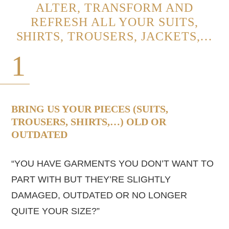
ALTER, TRANSFORM AND
REFRESH ALL YOUR SUITS,
SHIRTS, TROUSERS, JACKETS,…
1
BRING US YOUR PIECES (SUITS,
TROUSERS, SHIRTS,…) OLD OR
OUTDATED
“YOU HAVE GARMENTS YOU DON’T WANT TO
PART WITH BUT THEY’RE SLIGHTLY
DAMAGED, OUTDATED OR NO LONGER
QUITE YOUR SIZE?”