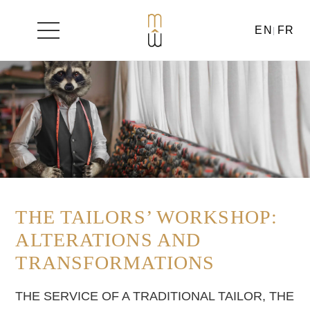
EN
FR
Skip
to
content
THE TAILORS’ WORKSHOP:
ALTERATIONS AND
TRANSFORMATIONS
THE SERVICE OF A TRADITIONAL TAILOR, THE