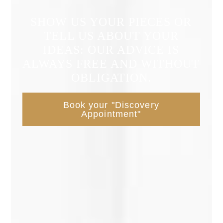
SHOW US YOUR PIECES OR
TELL US ABOUT YOUR
IDEAS: OUR ADVICE IS
ALWAYS FREE AND WITHOUT
OBLIGATION.
Book your "Discovery
Appointment"