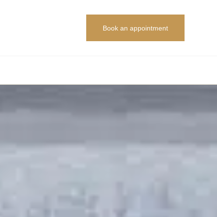
Book an appointment