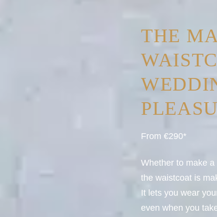
THE M
WAIST
WEDDIN
PLEAS
From €290*
Whether to make a 3
the waistcoat is m
It lets you wear yo
even when you take 