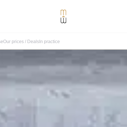
se
Our prices / Deals
In practice