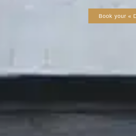
Book your « 