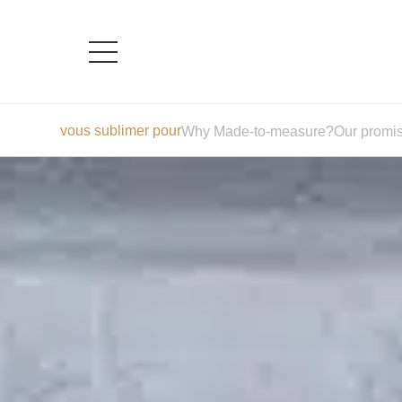
Skip
vous sublimer pour
Why Made-to-measure?
Our promi
to
content