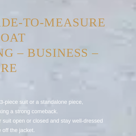
ADE-TO-MEASURE
COAT
G – BUSINESS –
URE
-piece suit or a standalone piece,
aking a strong comeback.
ur suit open or closed and stay well-dressed
off the jacket.