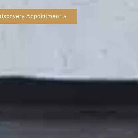
Discovery Appointment »