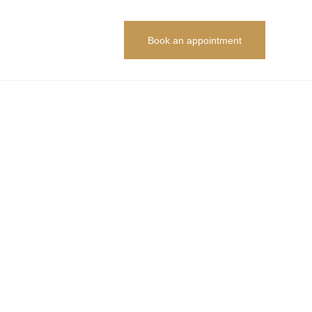
Book an appointment