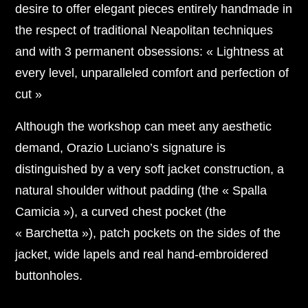
desire to offer elegant pieces entirely handmade in
the respect of traditional Neapolitan techniques
and with 3 permanent obsessions: « Lightness at
every level, unparalleled comfort and perfection of
cut »
Although the workshop can meet any aesthetic
demand, Orazio Luciano’s signature is
distinguished by a very soft jacket construction, a
natural shoulder without padding (the « Spalla
Camicia »), a curved chest pocket (the
« Barchetta »), patch pockets on the sides of the
jacket, wide lapels and real hand-embroidered
buttonholes.