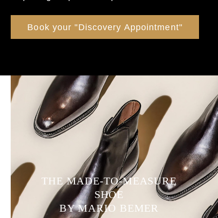
Book your "Discovery Appointment"
THE MADE-TO-MEASURE
SHOE
BY MARIO BEMER