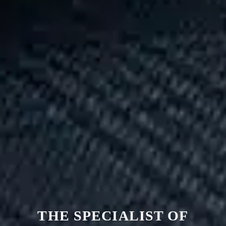
THE SPECIALIST OF