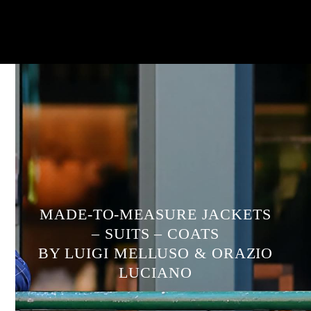
MADE-TO-MEASURE JACKETS
– SUITS – COATS
BY LUIGI MELLUSO & ORAZIO
LUCIANO