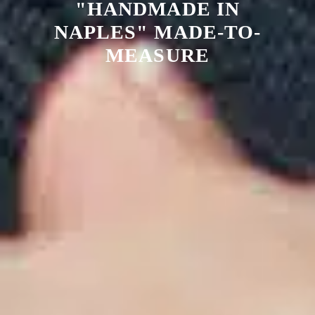
"HANDMADE IN
NAPLES" MADE-TO-
MEASURE