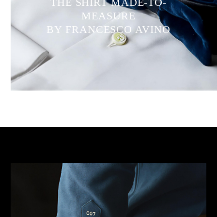
THE SHIRT MADE-TO-
MEASURE
BY FRANCESCO AVINO