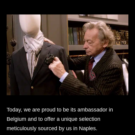
Today, we are proud to be its ambassador in
Belgium and to offer a unique selection
meticulously sourced by us in Naples.