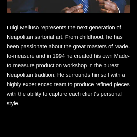
Luigi Melluso represents the next generation of
Neapolitan sartorial art. From childhood, he has
been passionate about the great masters of Made-
to-measure and in 1994 he created his own Made-
to-measure production workshop in the purest
Neapolitan tradition. He surrounds himself with a
highly experienced team to produce refined pieces
with the ability to capture each client’s personal
style.