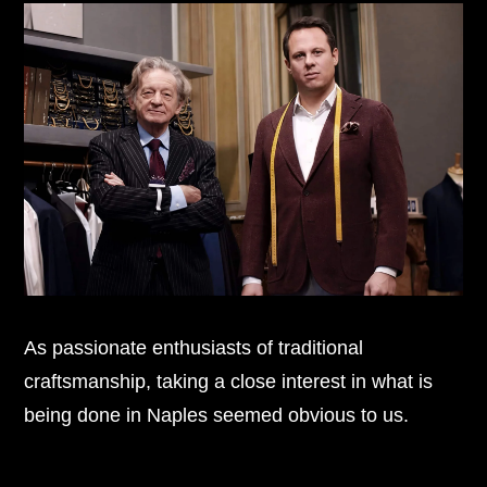
As passionate enthusiasts of traditional
craftsmanship, taking a close interest in what is
being done in Naples seemed obvious to us.