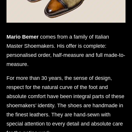
Mario Bemer
comes from a family of Italian
Master Shoemakers. His offer is complete:
personalised order, half-measure and full made-to-
measure.
For more than 30 years, the sense of design,
respect for the natural curve of the foot and
absolute comfort have been integral parts of these
shoemakers’ identity. The shoes are handmade in
the finest leathers. They are hand-sewn with
special attention to every detail and absolute care