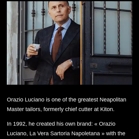
Orazio Luciano is one of the greatest Neapolitan
Master tailors, formerly chief cutter at Kiton.
In 1992, he created his own brand: « Orazio
Luciano, La Vera Sartoria Napoletana » with the