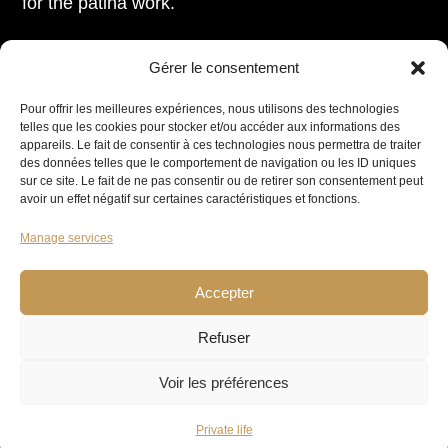
for the patina work.
Gérer le consentement
Pour offrir les meilleures expériences, nous utilisons des technologies
telles que les cookies pour stocker et/ou accéder aux informations des
appareils. Le fait de consentir à ces technologies nous permettra de traiter
des données telles que le comportement de navigation ou les ID uniques
sur ce site. Le fait de ne pas consentir ou de retirer son consentement peut
avoir un effet négatif sur certaines caractéristiques et fonctions.
Manage services
Accepter
Refuser
Voir les préférences
It’s an immense honour to be able to offer these
Private life