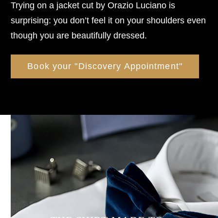
Trying on a jacket cut by Orazio Luciano is
surprising: you don’t feel it on your shoulders even
though you are beautifully dressed.
Book your "Discovery Appointment"