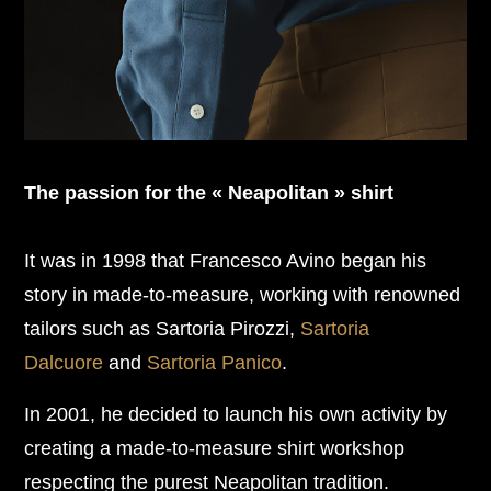
The passion for the « Neapolitan » shirt
It was in 1998 that Francesco Avino began his
story in made-to-measure, working with renowned
tailors such as Sartoria Pirozzi,
Sartoria
Dalcuore
and
Sartoria Panico
.
In 2001, he decided to launch his own activity by
creating a made-to-measure shirt workshop
respecting the purest Neapolitan tradition.