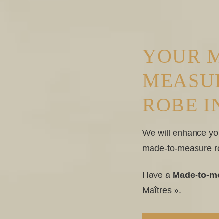
YOUR 
MEASU
ROBE I
We will enhance yo
made-to-measure r
Have a
Made-to-me
Maîtres ».