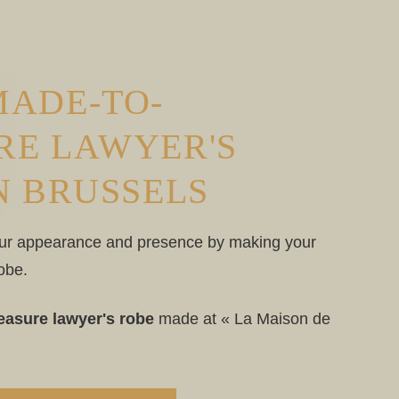
MADE-TO-
RE LAWYER'S
N BRUSSELS
ur appearance and presence by making your
obe.
asure lawyer's robe
made at « La Maison de