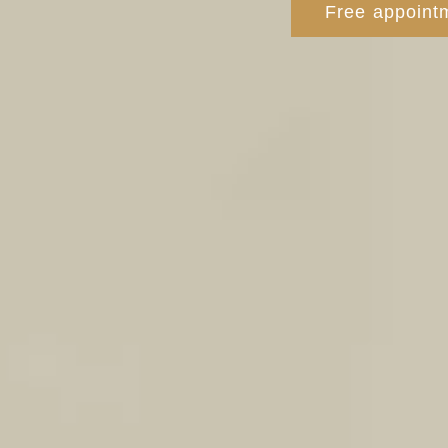
Free appointm