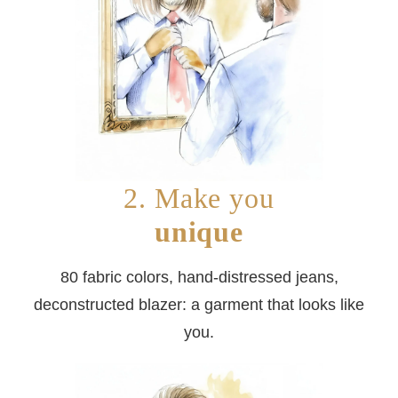
2. Make you
unique
80 fabric colors, hand-distressed jeans,
deconstructed blazer: a garment that looks like
you.