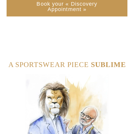
Book your « Discovery
Appointment »
A SPORTSWEAR PIECE
SUBLIME