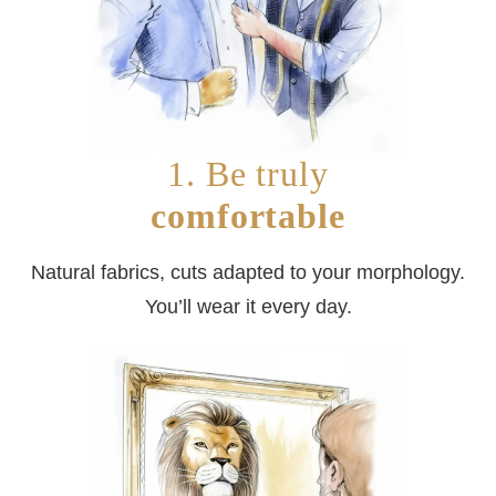
1. Be truly
comfortable
Natural fabrics, cuts adapted to your morphology.
You’ll wear it every day.