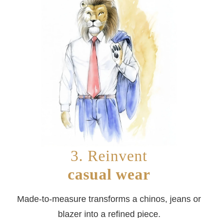
3. Reinvent
casual wear
Made-to-measure transforms a chinos, jeans or
blazer into a refined piece.