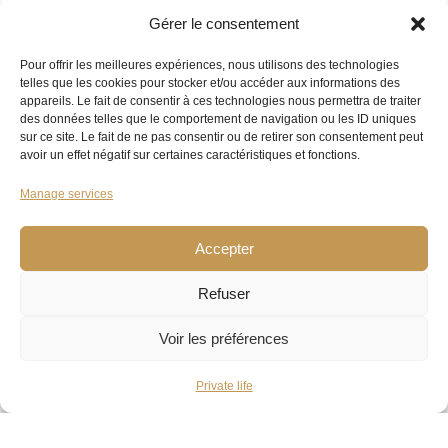
Gérer le consentement
Pour offrir les meilleures expériences, nous utilisons des technologies
telles que les cookies pour stocker et/ou accéder aux informations des
appareils. Le fait de consentir à ces technologies nous permettra de traiter
des données telles que le comportement de navigation ou les ID uniques
sur ce site. Le fait de ne pas consentir ou de retirer son consentement peut
avoir un effet négatif sur certaines caractéristiques et fonctions.
Manage services
Accepter
Refuser
Voir les préférences
Private life