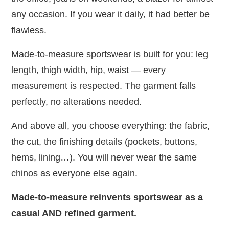
any occasion. If you wear it daily, it had better be
flawless.
Made-to-measure sportswear is built for you: leg
length, thigh width, hip, waist — every
measurement is respected. The garment falls
perfectly, no alterations needed.
And above all, you choose everything: the fabric,
the cut, the finishing details (pockets, buttons,
hems, lining…). You will never wear the same
chinos as everyone else again.
Made-to-measure reinvents sportswear as a
casual AND refined garment.