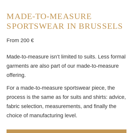
MADE-TO-MEASURE
SPORTSWEAR IN BRUSSELS
From 200 €
Made-to-measure isn’t limited to suits. Less formal
garments are also part of our made-to-measure
offering.
For a made-to-measure sportswear piece, the
process is the same as for suits and shirts: advice,
fabric selection, measurements, and finally the
choice of manufacturing level.