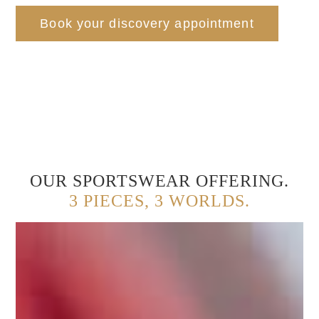
Book your discovery appointment
OUR SPORTSWEAR OFFERING.
3 PIECES, 3 WORLDS.