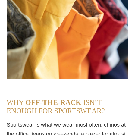
WHY
OFF-THE-RACK
ISN’T
ENOUGH FOR SPORTSWEAR?
Sportswear is what we wear most often: chinos at
the office, jeans on weekends, a blazer for almost