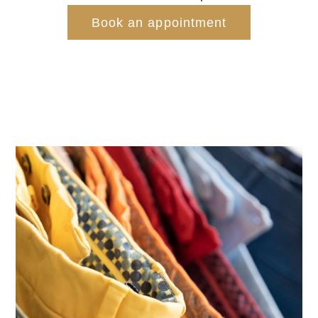
Book an appointment